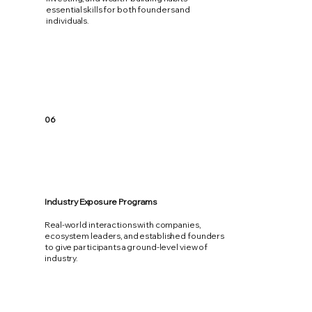
essential skills for both founders and
individuals.
06
Industry Exposure Programs
Real-world interactions with companies,
ecosystem leaders, and established founders
to give participants a ground-level view of
industry.