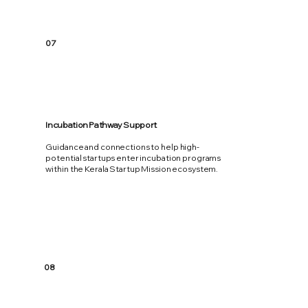
07
Incubation Pathway Support
Guidance and connections to help high-
potential startups enter incubation programs
within the Kerala Startup Mission ecosystem.
08