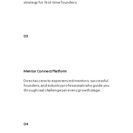
strategy for first-time founders.
03
Mentor Connect Platform
Direct access to experienced mentors, successful
founders, and industry professionals who guide you
through real challenges at every growth stage.
04