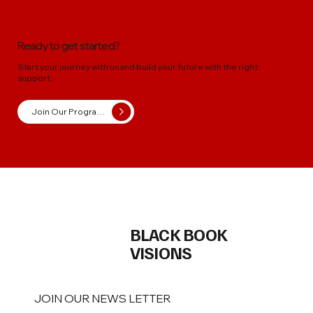
Ready to get started?
Start your journey with us and build your future with the right
support.
Join Our Programs
BLACK BOOK
VISIONS
JOIN OUR NEWS LETTER