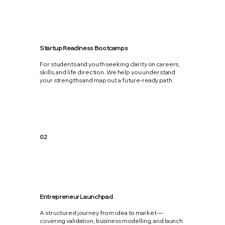
Startup Readiness Bootcamps
For students and youth seeking clarity on careers,
skills, and life direction. We help you understand
your strengths and map out a future-ready path.
02
Entrepreneur Launchpad
A structured journey from idea to market —
covering validation, business modelling, and launch