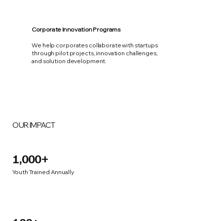
Corporate Innovation Programs
We help corporates collaborate with startups
through pilot projects, innovation challenges,
and solution development.
OUR IMPACT
1,000+
Youth Trained Annually