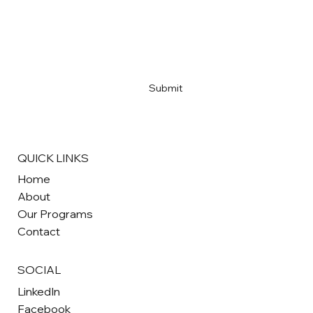
Email
*
Yes, subscribe me to your newsletter
*
Submit
QUICK LINKS
Home
About
Our Programs
Contact
SOCIAL
LinkedIn
Facebook