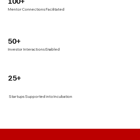
100+
Mentor Connections Facilitated
50+
Investor Interactions Enabled
25+
Startups Supported into Incubation