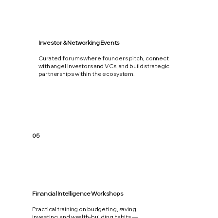
Investor & Networking Events
Curated forums where founders pitch, connect
with angel investors and VCs, and build strategic
partnerships within the ecosystem.
05
Financial Intelligence Workshops
Practical training on budgeting, saving,
investing, and wealth-building habits —