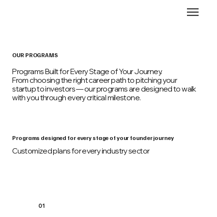
OUR PROGRAMS
Programs Built for Every Stage of Your Journey.
From choosing the right career path to pitching your
startup to investors — our programs are designed to walk
with you through every critical milestone.
Programs designed for every stage of your founder journey
Customized plans for every industry sector
01