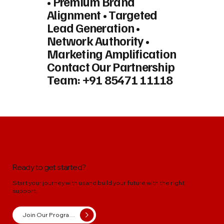
• Premium Brand
Alignment • Targeted
Lead Generation •
Network Authority •
Marketing Amplification
Contact Our Partnership
Team:
+91 85471 11118
Ready to get started?
Start your journey with us and build your future with the right
support.
Join Our Programs