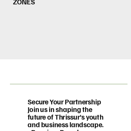
ZONES
Secure Your Partnership
Join us in shaping the
future of Thrissur’s youth
and business landscape.