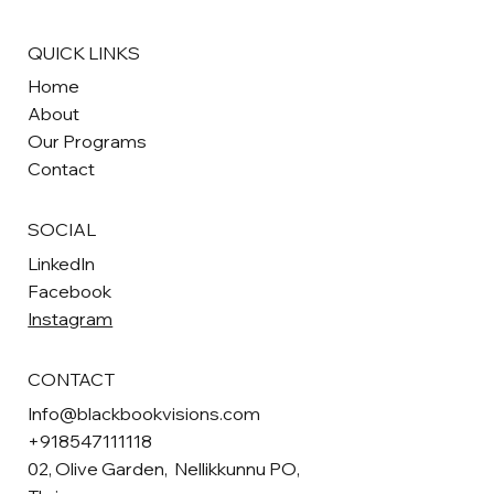
QUICK LINKS
Home
About
Our Programs
Contact
SOCIAL
LinkedIn
Facebook
Instagram
CONTACT
Info@blackbookvisions.com
+918547111118
02, Olive Garden, Nellikkunnu PO,