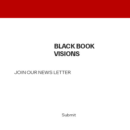
BLACK BOOK
VISIONS
JOIN OUR NEWS LETTER
Email
*
Yes, subscribe me to your newsletter
*
Submit